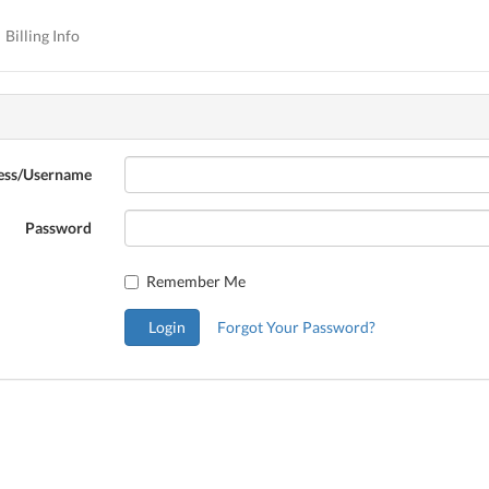
Billing Info
ess/Username
Password
Remember Me
Login
Forgot Your Password?