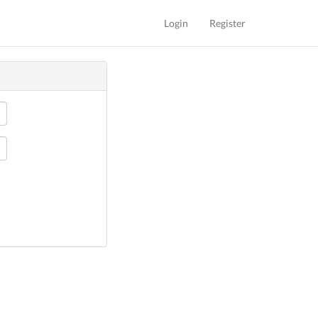
Login
Register