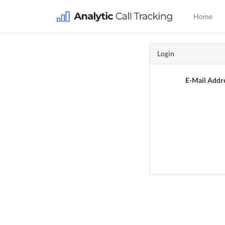
Home
Login
E-Mail Addr